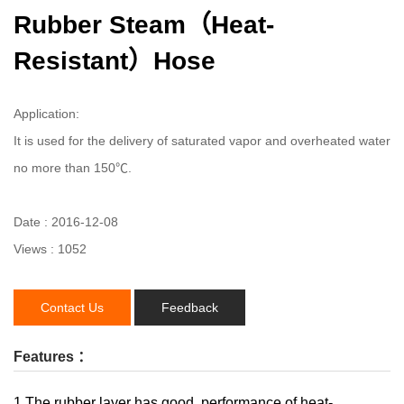
Rubber Steam（Heat-
Resistant）Hose
Application:
It is used for the delivery of saturated vapor and overheated water
no more than 150℃.
Date : 2016-12-08
Views : 1052
Contact Us
Feedback
Features ：
1.The rubber layer has good performance of heat-