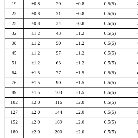
19
±0.8
29
±0.8
0.5(5)
22
±0.8
31
±0.8
0.5(5)
25
±0.8
34
±0.8
0.5(5)
32
±1.2
43
±1.2
0.5(5)
38
±1.2
50
±1.2
0.5(5)
45
±1.2
57
±1.2
0.5(5)
51
±1.2
63
±1.2
0.5(5)
64
±1.5
77
±1.5
0.5(5)
76
±1.5
90
±1.5
0.5(5)
89
±1.5
103
±1.5
0.5(5)
102
±2.0
116
±2.0
0.5(5)
127
±2.0
144
±2.0
0.5(5)
152
±2.0
169
±2.0
0.5(5)
180
±2.0
200
±2.0
0.5(5)