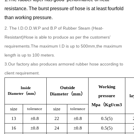
resistance. The burst pressure of hose is at least fourfold
than working pressure.
2. The I.D.O.D.W.P and B.P of Rubber Steam (Heat-
Resistant)Hose is able to produce as per the customers'
requirements.The maximum I.D is up to 500mm,the maximum
length is up to 100 meters.
3.Our factory also produces armored rubber hose according to
client requirement.
Working
Outside
Inside
Diameter（mm）
Diameter（mm）
pressure
la
Mpa（Kgf/cm3
size
tolerance
size
tolerance
13
±0.8
22
±0.8
0.5(5)
16
±0.8
24
±0.8
0.5(5)