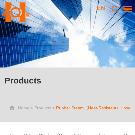
EN
Products
Home
>
Products
>
Rubber Steam（Heat-Resistant）Hose