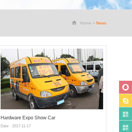
Home
>
News
Hardware Expo Show Car
Date : 2017-11-17