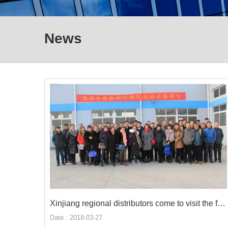
News
Xinjiang regional distributors come to visit the factory
Date : 2018-03-27