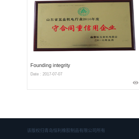
Founding integrity
Date : 2017-07-07
该版权归青岛恒利橡胶制品有限公司所有