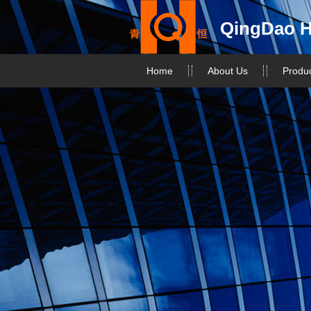
QingDao H
Home
About Us
Produ