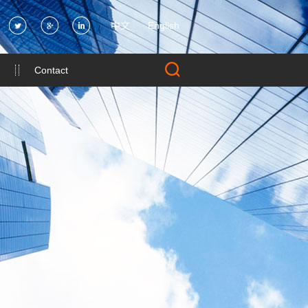
中文
English
Contact