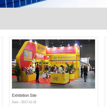
Exhibition Site
Date : 2017-11-16