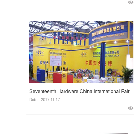
Seventeenth Hardware China International Fair
Date : 2017-11-17