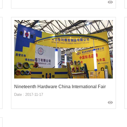
Nineteenth Hardware China International Fair
Date : 2017-11-17