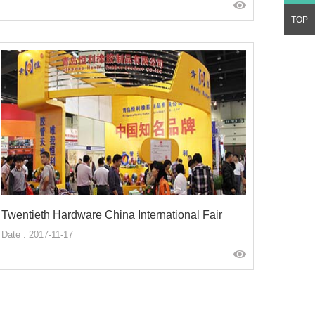
TOP
Twentieth Hardware China International Fair
Date : 2017-11-17