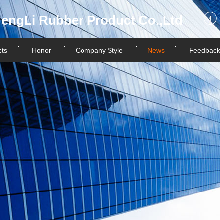
engLi Rubber Product Co.,Ltd
cts
Honor
Company Style
News
Feedback